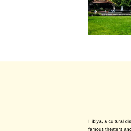
Hibiya, a cultural di
famous theaters and