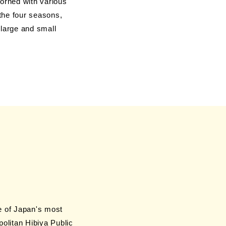
orned with various
 the four seasons,
, large and small
me of Japan's most
olitan Hibiya Public