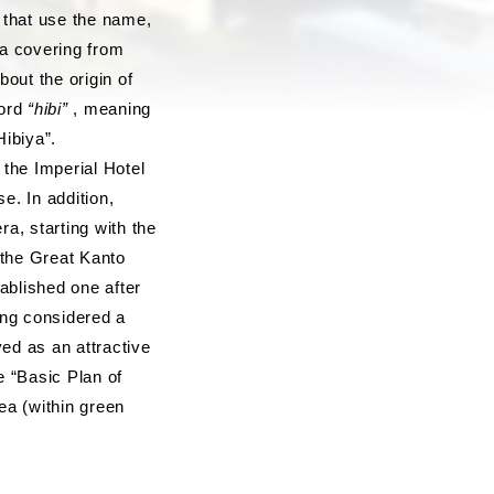
 that use the name,
ea covering from
out the origin of
word
“hibi”
, meaning
ibiya”.
the Imperial Hotel
e. In addition,
a, starting with the
 the Great Kanto
ablished one after
eing considered a
ved as an attractive
e “Basic Plan of
ea (within green