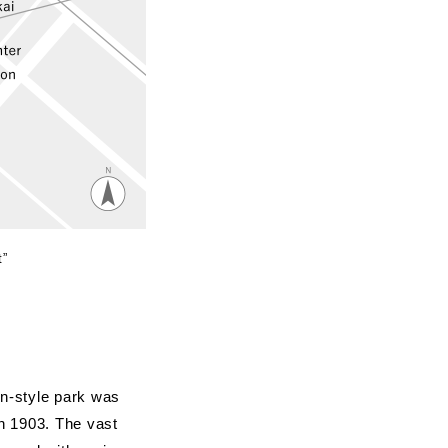
t”
n-style park was
in 1903. The vast