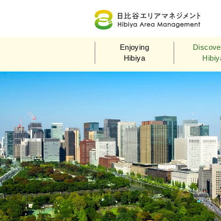
Hi
Enjoying
Discove
Hibiya
Hibiy