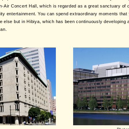
-Air Concert Hall, which is regarded as a great sanctuary of 
uality entertainment. You can spend extraordinary moments that
 else but in Hibiya, which has been continuously developing a
pan.