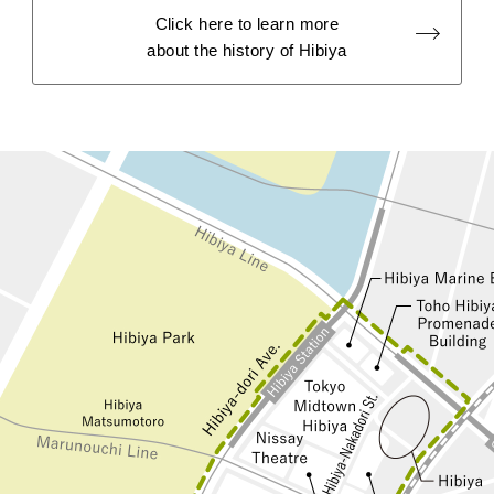
Click here to learn more
about the history of Hibiya