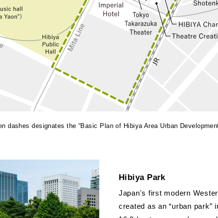
een dashes designates the “Basic Plan of Hibiya Area Urban Developmen
Hibiya Park
Japan's first modern Wester
created as an “urban park” 