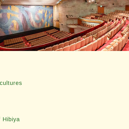
cultures
f Hibiya