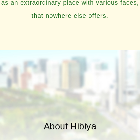
as an extraordinary place with various faces,
that nowhere else offers.
About Hibiya