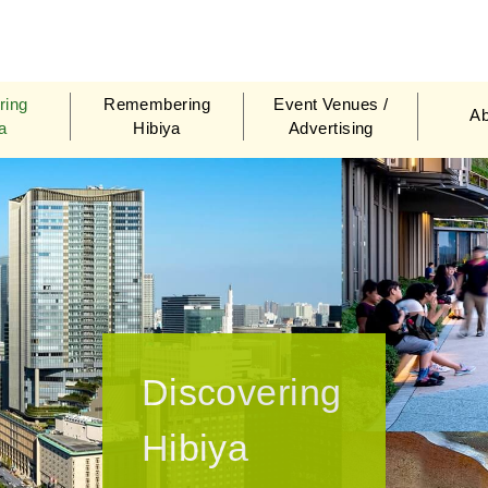
biya Area Management Association
ring
Remembering
Event Venues /
Ab
a
Hibiya
Advertising
Discovering
Hibiya