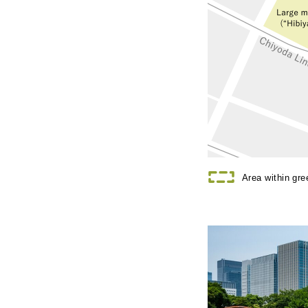
Area within gr