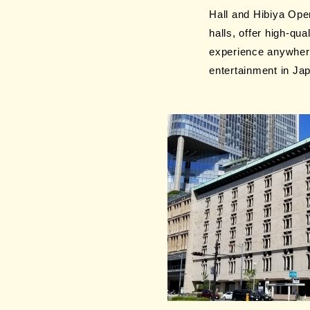
Hall and Hibiya Open
halls, offer high-q
experience anywhere
entertainment in Ja