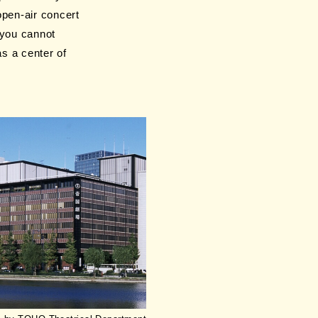
open-air concert
 you cannot
s a center of