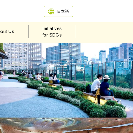
日本語
Initiatives
out Us
for SDGs