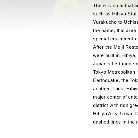
There is no actual 
such as Hibiya Stati
Yurakucho to Uchisai
the name, this area 
special equipment u
After the Meiji Res
were built in Hibiya
Japan's first modern
Tokyo Metropolitan H
Earthquake, the Tok
another. Thus, Hibiy
major center of ente
district with rich g
Hibiya Area Urban D
dashed lines in the 