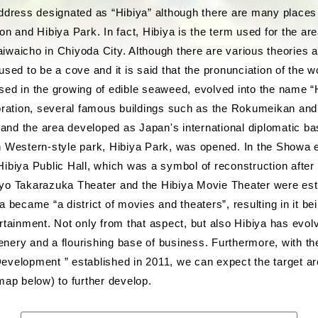
address designated as “Hibiya” although there are many places
on and Hibiya Park. In fact, Hibiya is the term used for the ar
waicho in Chiyoda City. Although there are various theories ab
used to be a cove and it is said that the pronunciation of the 
sed in the growing of edible seaweed, evolved into the name “H
toration, several famous buildings such as the Rokumeikan and 
, and the area developed as Japan's international diplomatic bas
 Western-style park, Hibiya Park, was opened. In the Showa er
ibiya Public Hall, which was a symbol of reconstruction after
yo Takarazuka Theater and the Hibiya Movie Theater were est
a became “a district of movies and theaters”, resulting in it b
rtainment. Not only from that aspect, but also Hibiya has evol
reenery and a flourishing base of business. Furthermore, with th
evelopment ” established in 2011, we can expect the target ar
map below) to further develop.