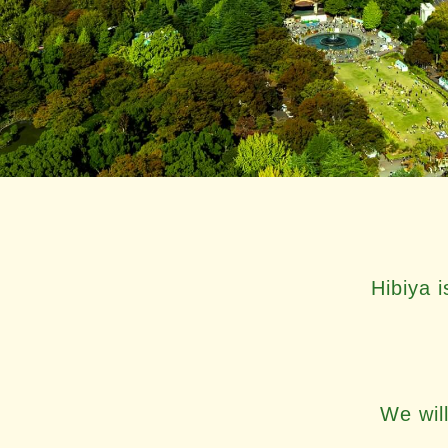
Hibiya 
We will