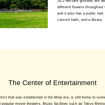
16.2-hectare grounds are ad
different flowers throughout
and it also has a public hall
concert halls, and a library.
The Center of
Entertainment
strict that was established in the Meiji era, is still home to so
 popular movie theaters. Music facilities such as Tokyo Metrop