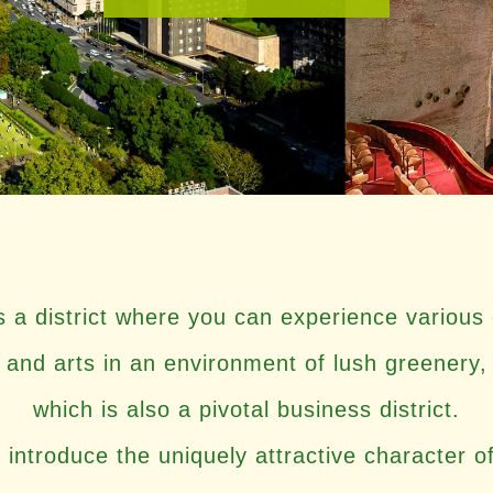
is a district where you can experience various 
and arts in an environment of lush greenery,
which is also a pivotal business district.
 introduce the uniquely attractive character o